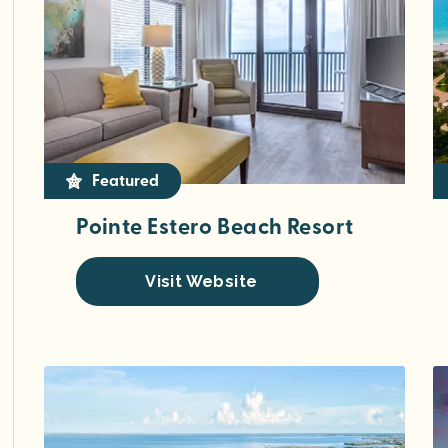
Featured
Pointe Estero Beach Resort
Visit Website