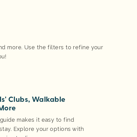
 more. Use the filters to refine your
ou!
ds' Clubs, Walkable
More
 guide makes it easy to find
stay. Explore your options with