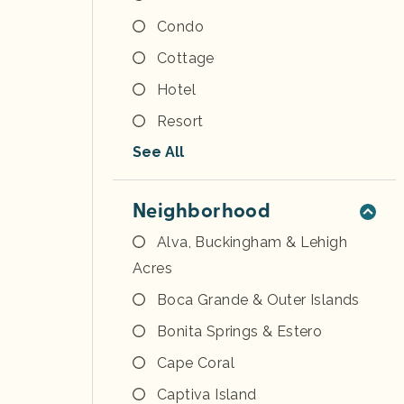
Condo
Cottage
Hotel
Resort
See All
Neighborhood
Alva, Buckingham & Lehigh
Acres
Boca Grande & Outer Islands
Bonita Springs & Estero
Cape Coral
Captiva Island