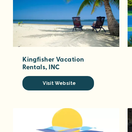
Kingfisher Vacation
Rentals, INC
Visit Website