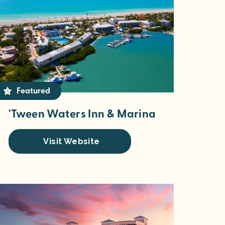
Featured
'Tween Waters Inn & Marina
Visit Website