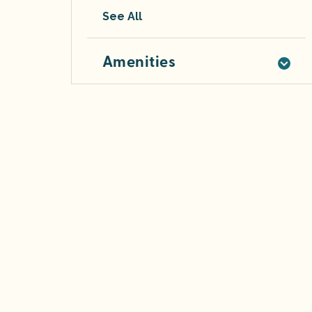
See All
Amenities