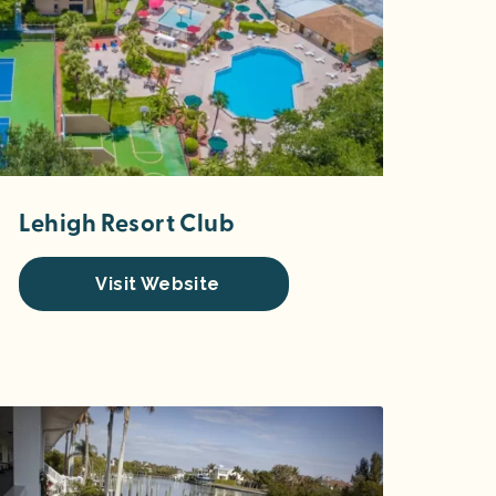
Lehigh Resort Club
Visit Website