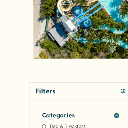
Filters
Categories
Bed & Breakfast