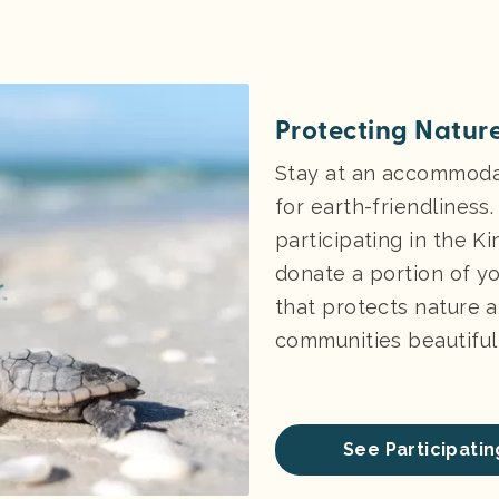
Protecting Nature
Stay at an accommodat
for earth-friendliness
participating in the K
donate a portion of yo
that protects nature a
communities beautiful 
See Participat