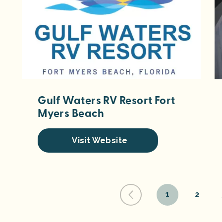
Gulf Waters RV Resort Fort
Myers Beach
Visit Website
1
2