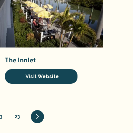
The Innlet
Visit Website
3
23