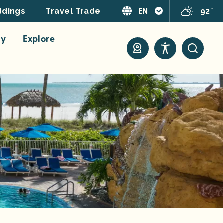
EN
92°
dings
Travel Trade
ay
Explore