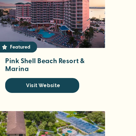
Featured
Pink Shell Beach Resort &
Marina
Visit Website