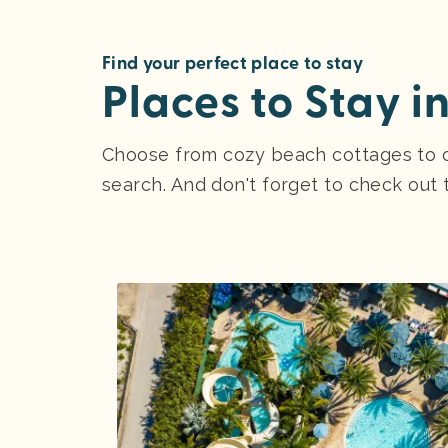
Find your perfect place to stay
Places to Stay i
Choose from cozy beach cottages to ce
search. And don't forget to check out 