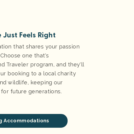
 Just Feels Right
ion that shares your passion
. Choose one that's
ind Traveler program, and they'll
ur booking to a local charity
nd wildlife, keeping our
for future generations.
ing Accommodations