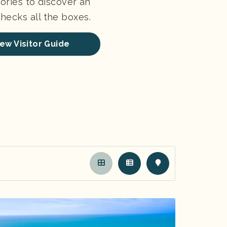
ories to discover an
ecks all the boxes.
ew Visitor Guide