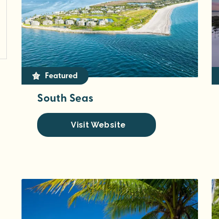
Featured
South Seas
Visit Website