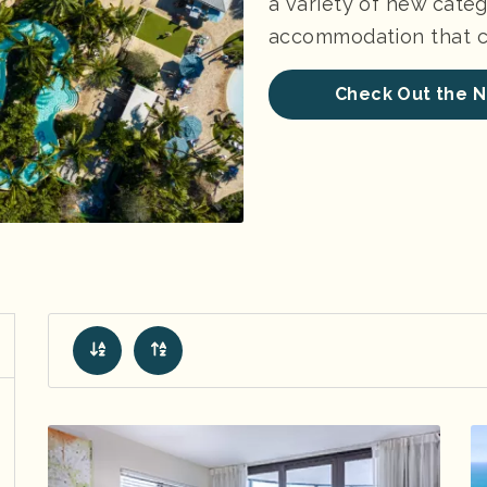
a variety of new categ
accommodation that ch
Check Out the N