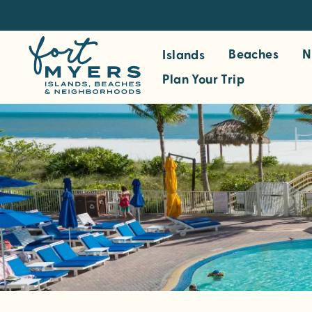
S
k
i
Beaches
N
Islands
p
Plan Your Trip
t
o
m
a
i
n
c
o
n
t
e
n
t