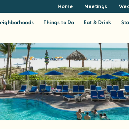
Footer
Home
Meetings
Wed
Top
eighborhoods
Things to Do
Eat & Drink
St