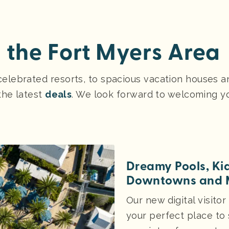
n the Fort Myers Area
lebrated resorts, to spacious vacation houses and
the latest
deals
. We look forward to welcoming y
Dreamy Pools, Ki
Downtowns and 
Our new digital visitor
your perfect place to 