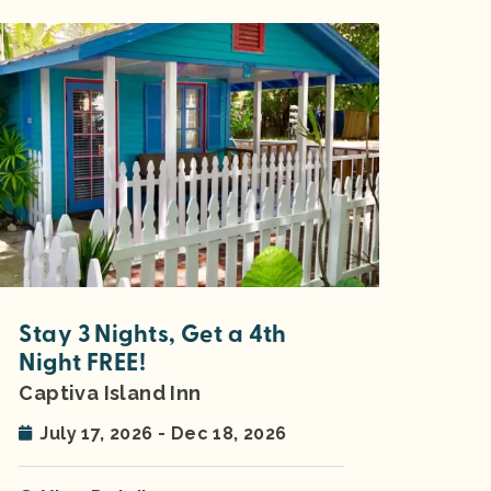
Stay 3 Nights, Get a 4th
Night FREE!
Captiva Island Inn
July 17, 2026 - Dec 18, 2026