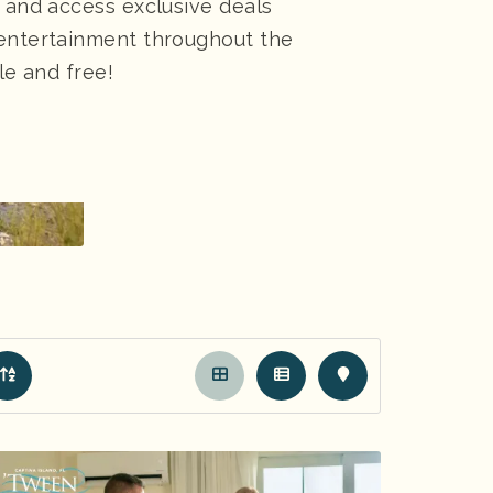
, and access exclusive deals
 entertainment throughout the
le and free!