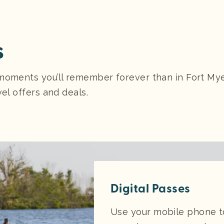
s
moments you’ll remember forever than in Fort Myer
vel offers and deals.
Digital Passes
Use your mobile phone to