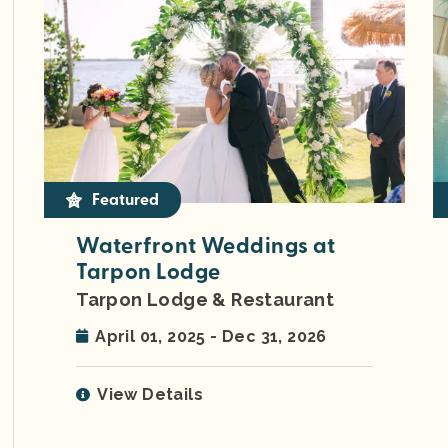
Featured
Waterfront Weddings at
Tarpon Lodge
Tarpon Lodge & Restaurant
April 01, 2025 - Dec 31, 2026
View Details