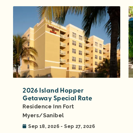
2026 Island Hopper
Getaway Special Rate
Residence Inn Fort
Myers/Sanibel
Sep 18, 2026 - Sep 27, 2026