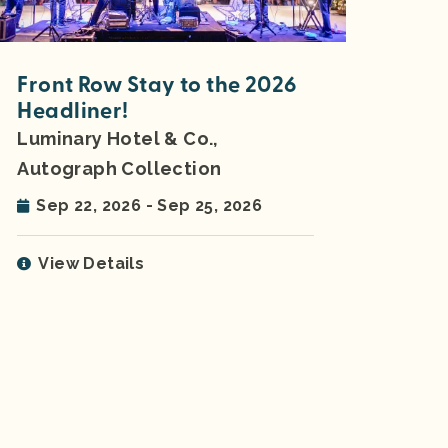
Front Row Stay to the 2026
Headliner!
Luminary Hotel & Co.,
Autograph Collection
Sep 22, 2026 - Sep 25, 2026
View Details