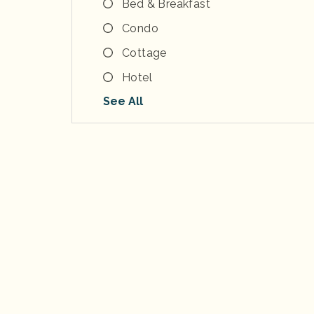
Bed & Breakfast
Condo
Cottage
Hotel
See All