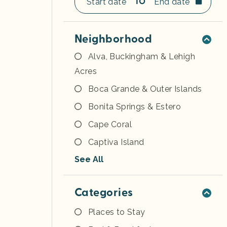
TO
Neighborhood
Alva, Buckingham & Lehigh
Acres
Boca Grande & Outer Islands
Bonita Springs & Estero
Cape Coral
Captiva Island
See All
Categories
Places to Stay