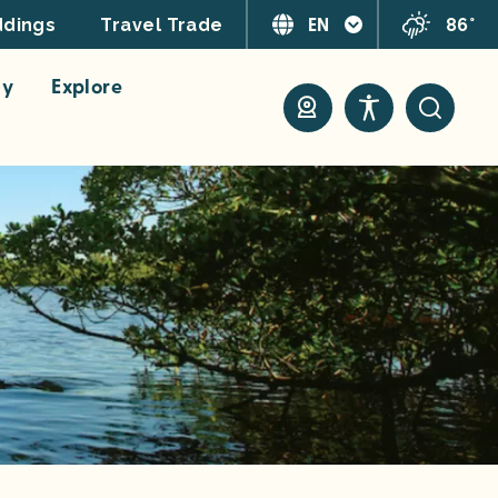
EN
86°
dings
Travel Trade
ay
Explore