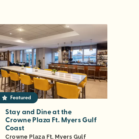
Featured
Stay and Dine at the
Crowne Plaza Ft. Myers Gulf
Coast
Crowne Plaza Ft. Myers Gulf