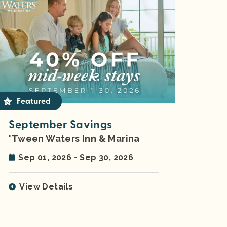
Featured
September Savings
'Tween Waters Inn & Marina
Sep 01, 2026 - Sep 30, 2026
View Details