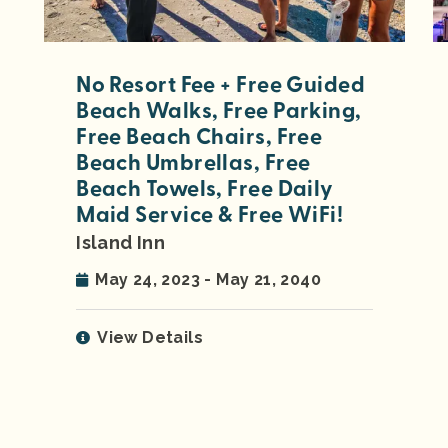
No Resort Fee + Free Guided
Beach Walks, Free Parking,
Free Beach Chairs, Free
Beach Umbrellas, Free
Beach Towels, Free Daily
Maid Service & Free WiFi!
Island Inn
May 24, 2023 - May 21, 2040
View Details