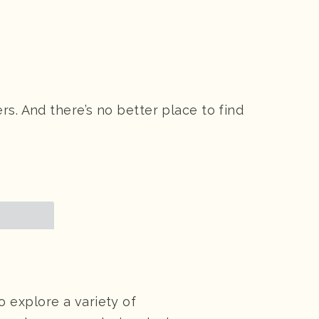
s. And there’s no better place to find
 explore a variety of