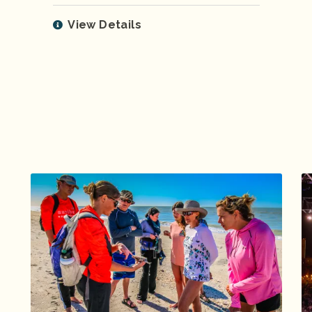
View Details