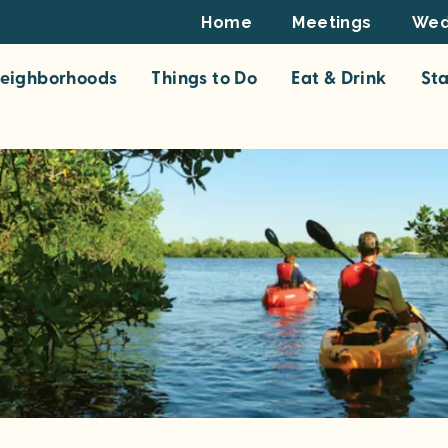
Footer
Home
Meetings
Wed
Top
eighborhoods
Things to Do
Eat & Drink
St