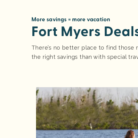
More savings = more vacation
Fort Myers Deal
There’s no better place to find those 
the right savings than with special tra