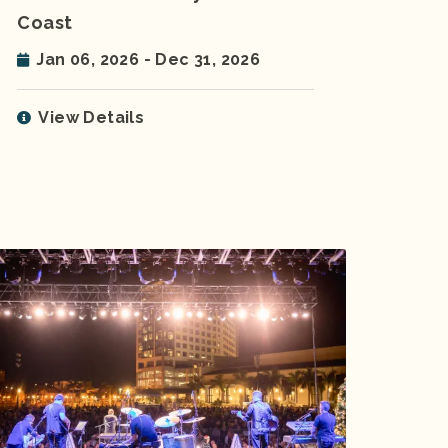
Coast
Jan 06, 2026 - Dec 31, 2026
View Details