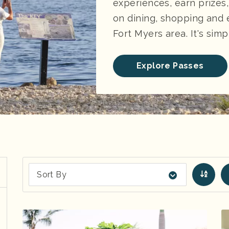
experiences, earn prizes
on dining, shopping and
Fort Myers area. It's simp
Explore Passes
Sort By