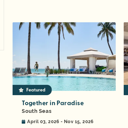
Featured
Together in Paradise
South Seas
April 03, 2026 - Nov 15, 2026