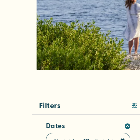
Filters
Dates