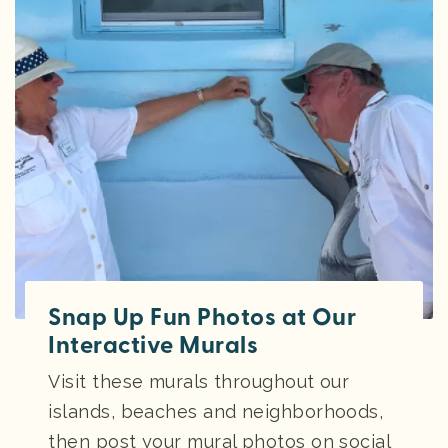
Snap Up Fun Photos at Our
Interactive Murals
Visit these murals throughout our
islands, beaches and neighborhoods,
then post your mural photos on social