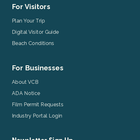
Footer
For Visitors
Menu
2
Plan Your Trip
Digital Visitor Guide
Beach Conditions
Footer
For Businesses
Menu
3
About VCB
ADA Notice
Film Permit Requests
Industry Portal Login