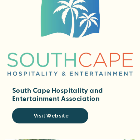
South Cape Hospitality and
Entertainment Association
Visit Website