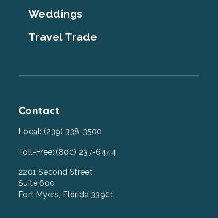
Weddings
Travel Trade
Contact
Local: (239) 338-3500
Toll-Free: (800) 237-6444
2201 Second Street
Suite 600
Fort Myers, Florida 33901