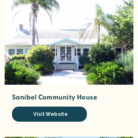
Sanibel Community House
Visit Website