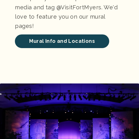
media and tag @VisitFortMyers. We'd
love to feature you on our mural
pages!
Mural Info and Locations