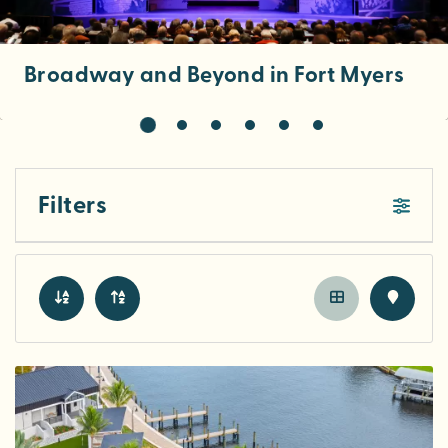
Broadway and Beyond in Fort Myers
Filters