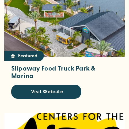
Featured
Slipaway Food Truck Park &
Marina
Visit Website