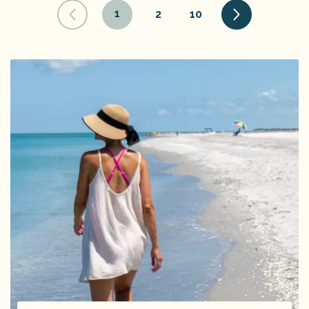
1
2
10