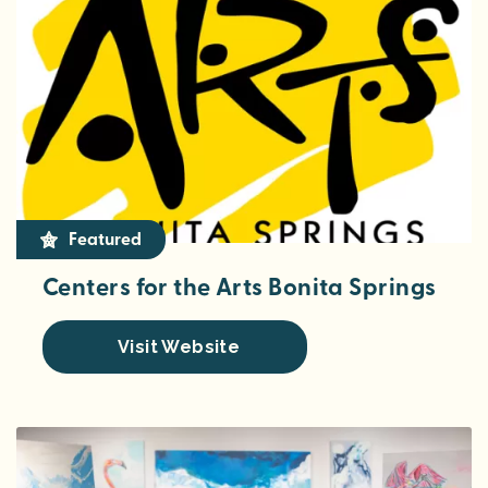
Featured
Centers for the Arts Bonita Springs
Visit Website