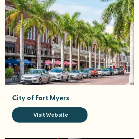
City of Fort Myers
Visit Website