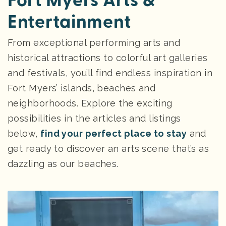
Fort Myers Arts &
Entertainment
From exceptional performing arts and
historical attractions to colorful art galleries
and festivals, you’ll find endless inspiration in
Fort Myers’ islands, beaches and
neighborhoods. Explore the exciting
possibilities in the articles and listings
below,
find your perfect place to stay
and
get ready to discover an arts scene that’s as
dazzling as our beaches.