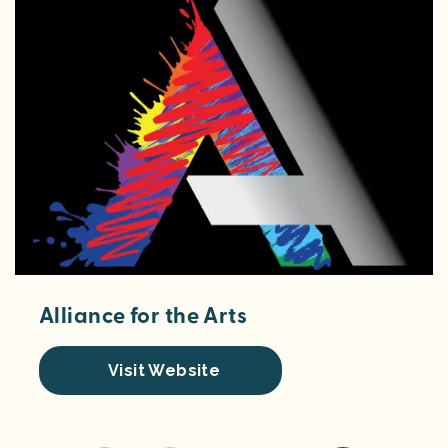
Alliance for the Arts
Visit Website