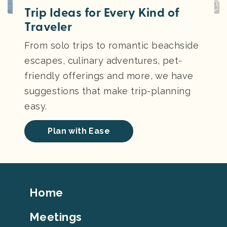
Trip Ideas for Every Kind of
Traveler
From solo trips to romantic beachside
escapes, culinary adventures, pet-
friendly offerings and more, we have
suggestions that make trip-planning
easy.
Plan with Ease
Footer
Home
Top
Meetings