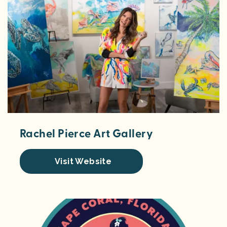
Rachel Pierce Art Gallery
Visit Website