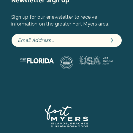
Newsletter Sign Up
Sign up for our enewsletter to receive
information on the greater Fort Myers area.