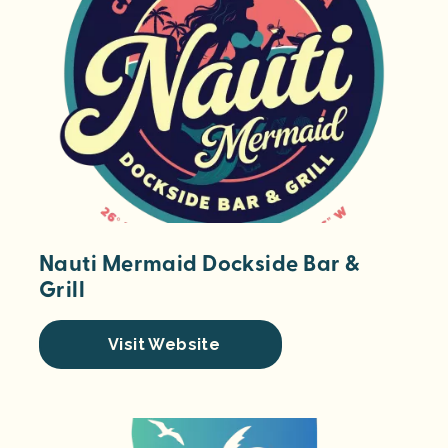
Nauti Mermaid Dockside Bar &
Grill
Visit Website