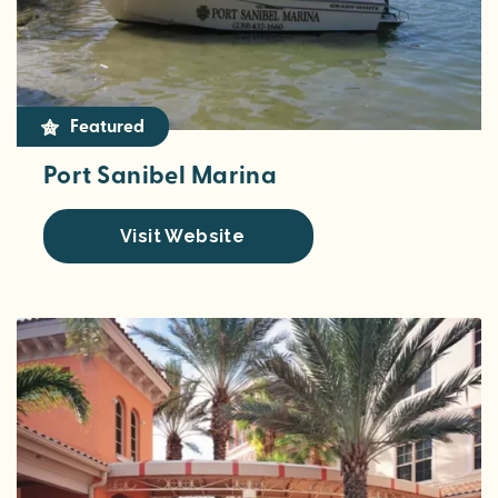
Featured
Port Sanibel Marina
Visit Website