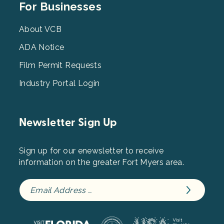
Footer
For Businesses
Menu
3
About VCB
ADA Notice
Film Permit Requests
Industry Portal Login
Newsletter Sign Up
Sign up for our enewsletter to receive
information on the greater Fort Myers area.