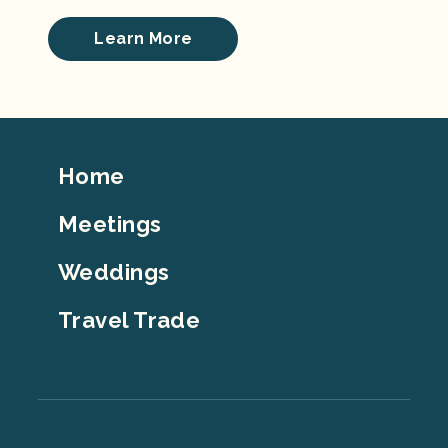
Learn More
Footer
Home
Top
Meetings
Weddings
Travel Trade