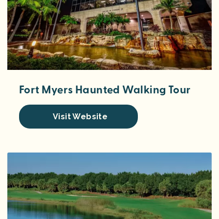
Fort Myers Haunted Walking Tour
Visit Website