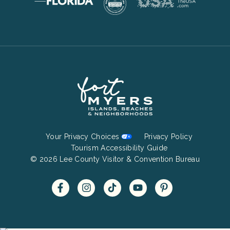
Footer
Your Privacy Choices
Privacy Policy
Bottom
Tourism Accessibility Guide
© 2026 Lee County Visitor & Convention Bureau
Menu