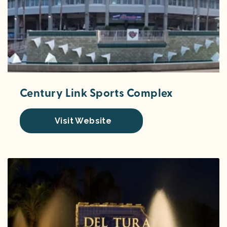
Century Link Sports Complex
Visit Website