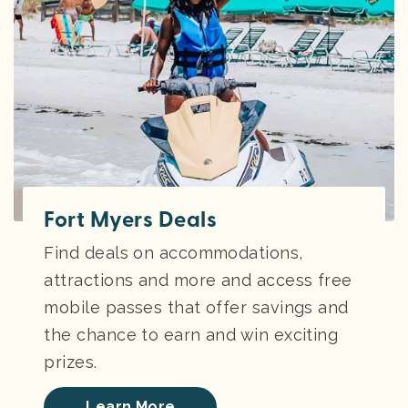
Fort Myers Deals
Find deals on accommodations,
attractions and more and access free
mobile passes that offer savings and
the chance to earn and win exciting
prizes.
Learn More