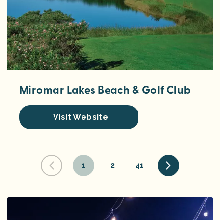
Miromar Lakes Beach & Golf Club
Visit Website
1
2
41