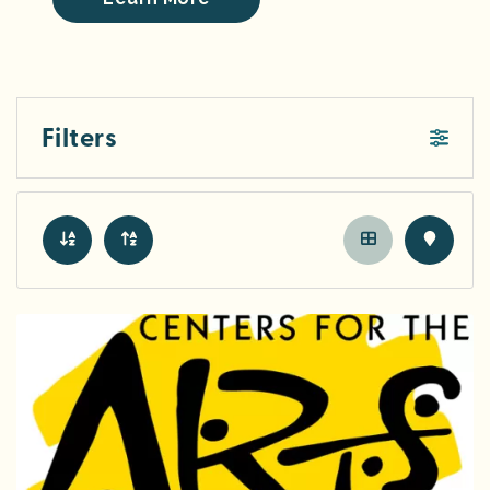
Filters