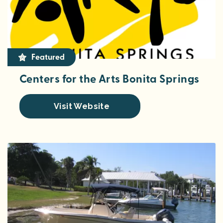
Featured
Centers for the Arts Bonita Springs
Visit Website