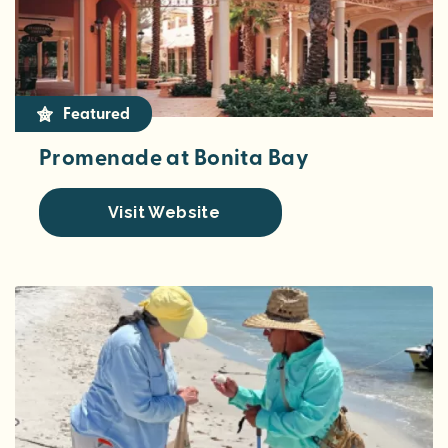
Featured
Promenade at Bonita Bay
Visit Website