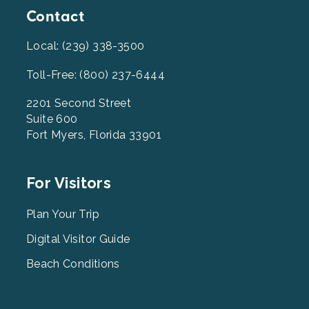
Contact
Local: (239) 338-3500
Toll-Free: (800) 237-6444
2201 Second Street
Suite 600
Fort Myers, Florida 33901
Footer
For Visitors
Menu
2
Plan Your Trip
Digital Visitor Guide
Beach Conditions