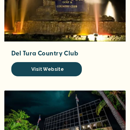
Del Tura Country Club
Visit Website