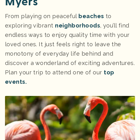
Myers
From playing on peaceful
beaches
to
exploring vibrant
neighborhoods
, you’ll find
endless ways to enjoy quality time with your
loved ones. It just feels right to leave the
monotony of everyday life behind and
discover a wonderland of exciting adventures.
Plan your trip to attend one of our
top
events.