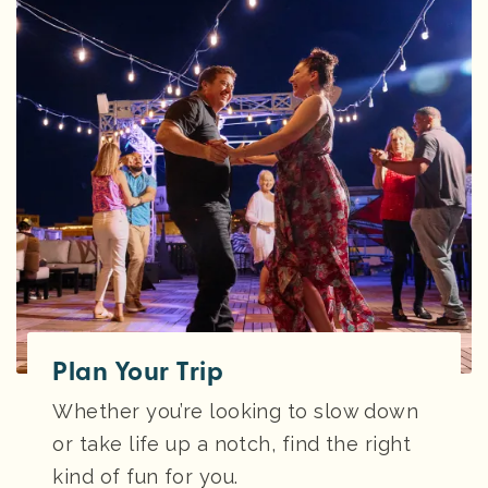
Plan Your Trip
Whether you’re looking to slow down
or take life up a notch, find the right
kind of fun for you.