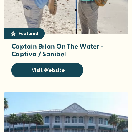
Featured
Captain Brian On The Water -
Captiva / Sanibel
Visit Website