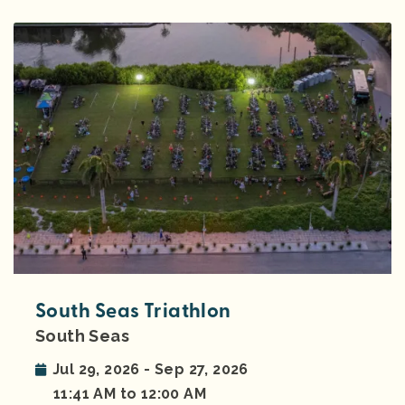
South Seas Triathlon
South Seas
Jul 29, 2026 - Sep 27, 2026
11:41 AM to 12:00 AM