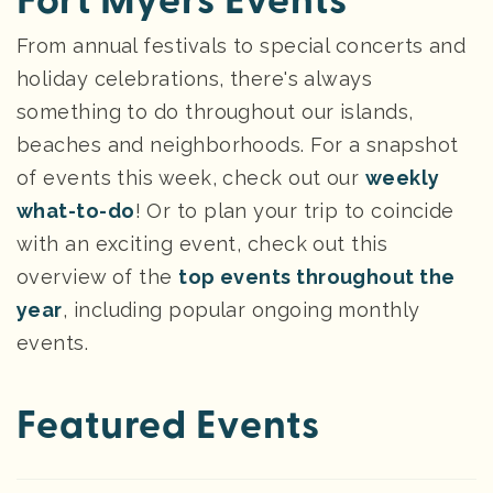
Fort Myers Events
From annual festivals to special concerts and
holiday celebrations, there's always
something to do throughout our islands,
beaches and neighborhoods. For a snapshot
of events this week, check out our
weekly
what-to-do
! Or to plan your trip to coincide
with an exciting event, check out this
overview of the
top events throughout the
year
, including popular ongoing monthly
events.
Featured Events