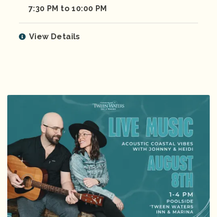
7:30 PM to 10:00 PM
View Details