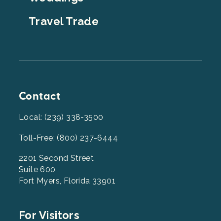
Travel Trade
Contact
Local: (239) 338-3500
Toll-Free: (800) 237-6444
2201 Second Street
Suite 600
Fort Myers, Florida 33901
Footer
For Visitors