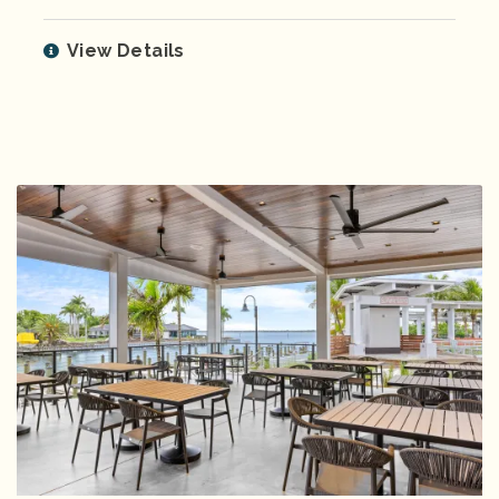
View Details