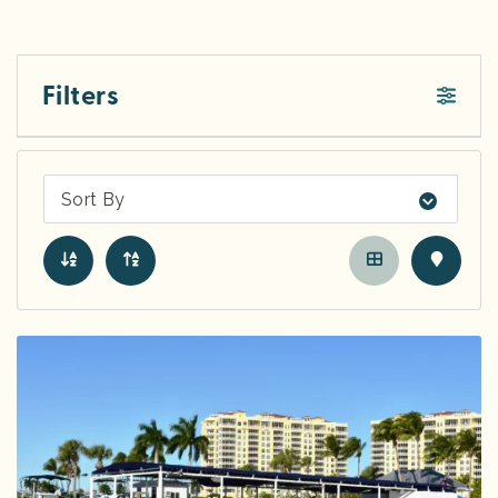
Filters
Sort By