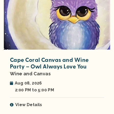
Cape Coral Canvas and Wine
Party – Owl Always Love You
Wine and Canvas
Aug 08, 2026
2:00 PM to 5:00 PM
View Details