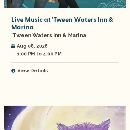
Live Music at 'Tween Waters Inn &
Marina
'Tween Waters Inn & Marina
Aug 08, 2026
1:00 PM to 4:00 PM
View Details