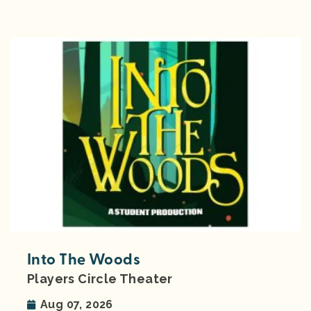
Into The Woods
Players Circle Theater
Aug 07, 2026