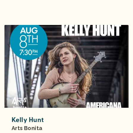
Kelly Hunt
Arts Bonita