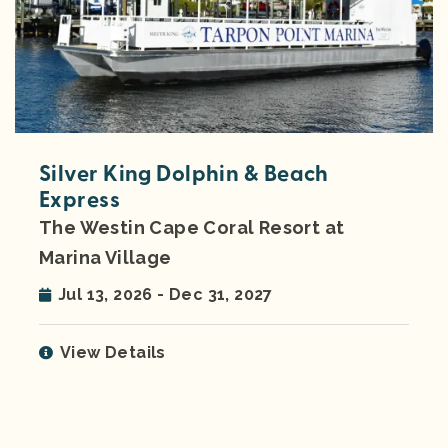
Silver King Dolphin & Beach
Express
The Westin Cape Coral Resort at
Marina Village
Jul 13, 2026 - Dec 31, 2027
View Details