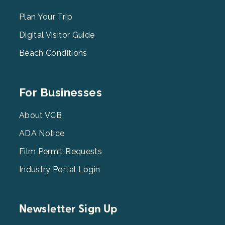
Menu
2
Plan Your Trip
Digital Visitor Guide
Beach Conditions
Footer
For Businesses
Menu
3
About VCB
ADA Notice
Film Permit Requests
Industry Portal Login
Newsletter Sign Up