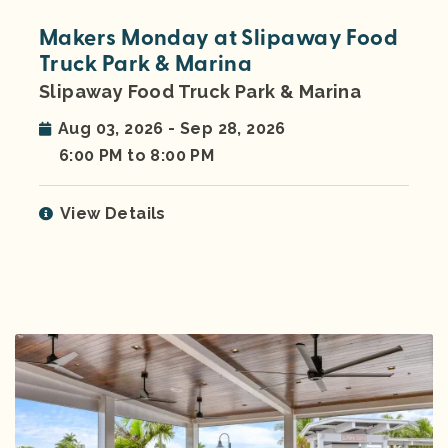
Makers Monday at Slipaway Food
Truck Park & Marina
Slipaway Food Truck Park & Marina
Aug 03, 2026 - Sep 28, 2026
6:00 PM to 8:00 PM
View Details