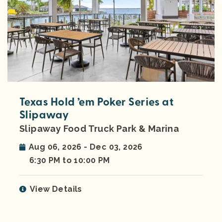
Texas Hold ’em Poker Series at
Slipaway
Slipaway Food Truck Park & Marina
Aug 06, 2026 - Dec 03, 2026
6:30 PM to 10:00 PM
View Details