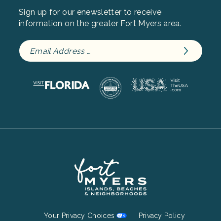
Sign up for our enewsletter to receive
information on the greater Fort Myers area.
Footer
Your Privacy Choices
Privacy Policy