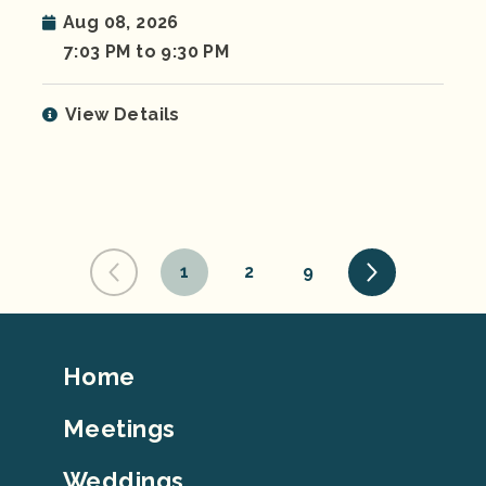
Aug 08, 2026
7:03 PM to 9:30 PM
View Details
1
2
9
Footer
Home
Top
Meetings
Weddings