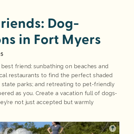
Friends: Dog-
ns in Fort Myers
25
r best friend: sunbathing on beaches and
ocal restaurants to find the perfect shaded
 state parks; and retreating to pet-friendly
red as you. Create a vacation full of dogs-
hey’re not just accepted but warmly