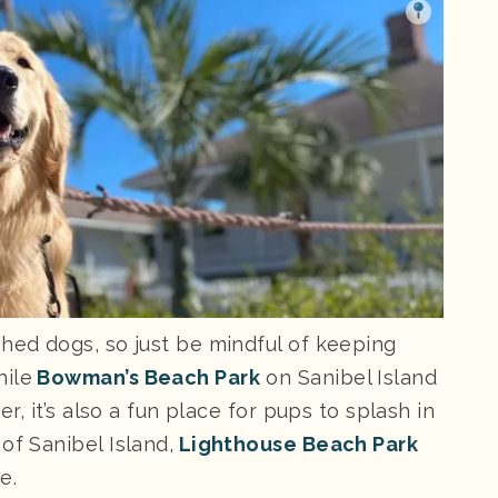
shed dogs, so just be mindful of keeping
hile
Bowman’s Beach Park
on Sanibel Island
er, it’s also a fun place for pups to splash in
of Sanibel Island,
Lighthouse Beach Park
e.