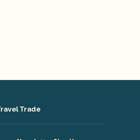
ravel Trade