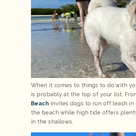
When it comes to things to do with yo
is probably at the top of your list. Fr
Beach
invites dogs to run off leash i
the beach while high tide offers plen
in the shallows.