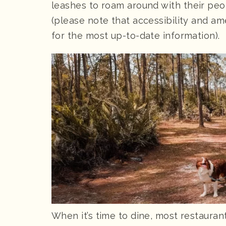
leashes to roam around with their peo
(please note that accessibility and am
for the most up-to-date information).
When it’s time to dine, most restauran