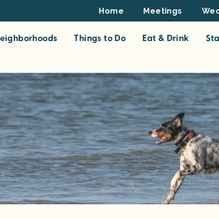
Footer
Home
Meetings
Wed
Top
eighborhoods
Things to Do
Eat & Drink
St