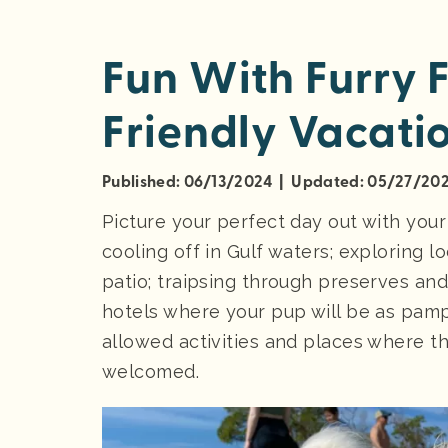
Fun With Furry 
Friendly Vacatio
Published: 06/13/2024 | Updated: 05/27/20
Picture your perfect day out with you
cooling off in Gulf waters; exploring l
patio; traipsing through preserves and
hotels where your pup will be as pampe
allowed activities and places where t
welcomed.