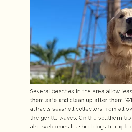
Several beaches in the area allow lea
them safe and clean up after them. W
attracts seashell collectors from all ov
the gentle waves. On the southern tip 
also welcomes leashed dogs to explor