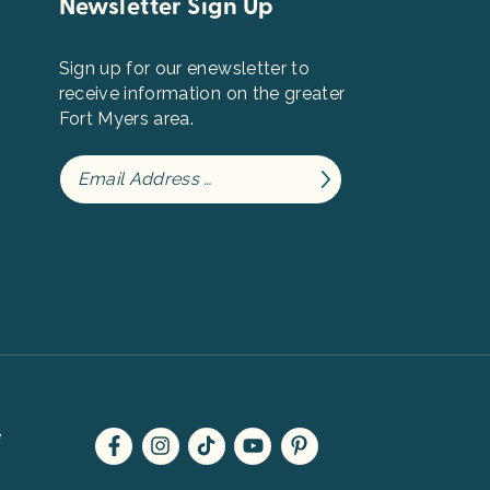
Newsletter Sign Up
Sign up for our enewsletter to
receive information on the greater
Fort Myers area.
e