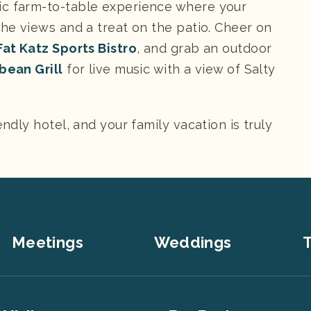
ic farm-to-table experience where your
the views and a treat on the patio. Cheer on
at Katz Sports Bistro
, and grab an outdoor
bean Grill
for live music with a view of Salty
endly hotel, and your family vacation is truly
Meetings
Weddings
T