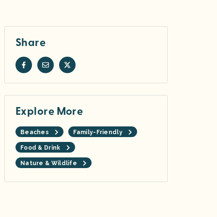
Share
Explore More
Beaches
Family-Friendly
Food & Drink
Nature & Wildlife