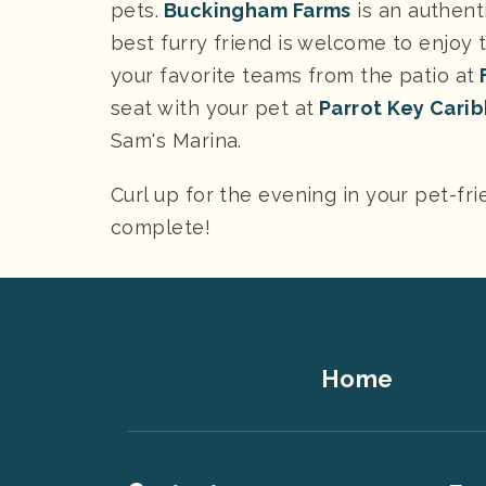
pets.
Buckingham Farms
is an authent
best furry friend is welcome to enjoy 
your favorite teams from the patio at
F
seat with your pet at
Parrot Key Carib
Sam's Marina.
Curl up for the evening in your pet-fri
complete!
Footer
Home
Top