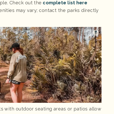
ple. Check out the
complete list here
enities may vary; contact the parks directly
ts with outdoor seating areas or patios allow