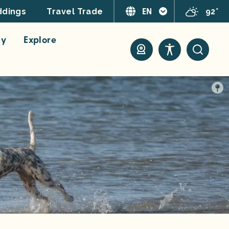
EN
92°
dings
Travel Trade
ay
Explore