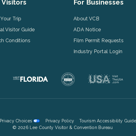
er
Footer
 Visitors
For Businesses
u
Menu
3
 Your Trip
About VCB
tal Visitor Guide
ADA Notice
h Conditions
Film Permit Requests
Industry Portal Login
Privacy Choices
Privacy Policy
Tourism Accessibility Guid
Footer
© 2026 Lee County Visitor & Convention Bureau
Bottom