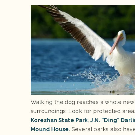
Walking the dog reaches a whole new l
surroundings. Look for protected area
Koreshan State Park
,
J.N. “Ding” Darl
Mound House
. Several parks also ha