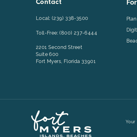
Contact
Foot
For
Men
2
Local: (239) 338-3500
Plan
Digi
Toll-Free: (800) 237-6444
Beac
2201 Second Street
Suite 600
Fort Myers, Florida 33901
Your 