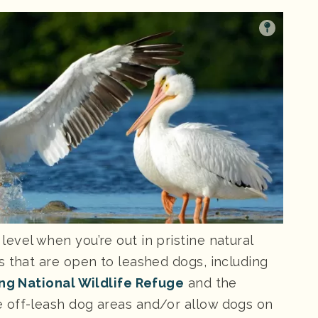
evel when you’re out in pristine natural
s that are open to leashed dogs, including
ing National Wildlife Refuge
and the
ve off-leash dog areas and/or allow dogs on