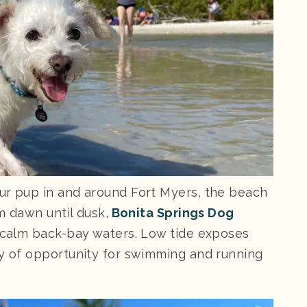
ur pup in and around Fort Myers, the beach
om dawn until dusk,
Bonita Springs Dog
n calm back-bay waters. Low tide exposes
ty of opportunity for swimming and running