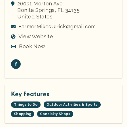
26031 Morton Ave
Bonita Springs
,
FL
34135
United States
FarmerMikesUPick@gmail.com
View Website
Book Now
Key Features
Things to Do
Outdoor Activities & Sports
Shopping
Specialty Shops