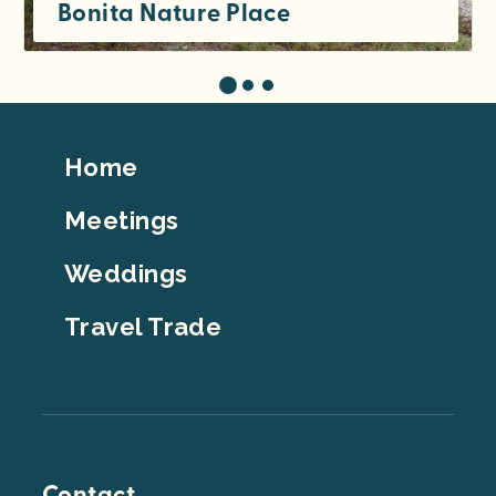
Bonita Nature Place
Footer
Home
Top
Meetings
Weddings
Travel Trade
Contact