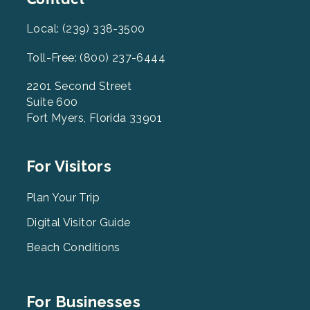
Local: (239) 338-3500
Toll-Free: (800) 237-6444
2201 Second Street
Suite 600
Fort Myers, Florida 33901
Footer
For Visitors
Menu
2
Plan Your Trip
Digital Visitor Guide
Beach Conditions
Footer
For Businesses