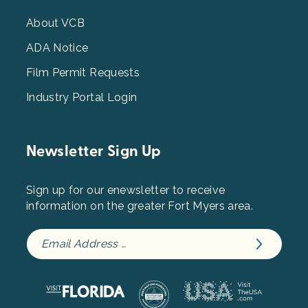
Menu
3
About VCB
ADA Notice
Film Permit Requests
Industry Portal Login
Newsletter Sign Up
Sign up for our enewsletter to receive
information on the greater Fort Myers area.