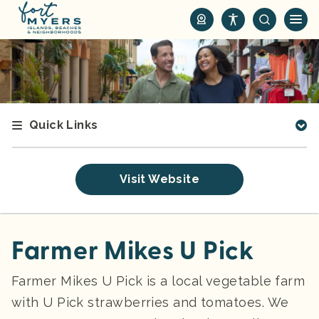
S
k
i
p
t
o
m
Quick Links
a
i
n
Visit Website
c
o
n
t
Farmer Mikes U Pick
e
n
Farmer Mikes U Pick is a local vegetable farm
t
with U Pick strawberries and tomatoes. We