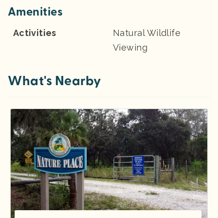
Amenities
Activities
Natural Wildlife
Viewing
What's Nearby