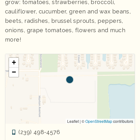
grow: tomatoes, strawberries, broccoli,
cauliflower, cucumber, green and wax beans,
beets, radishes, brussel sprouts, peppers,
onions, grape tomatoes, flowers and much
more!
+
−
Leaflet | ©
OpenStreetMap
contributors
(239) 498-4576